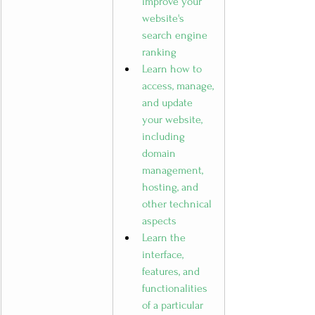
improve your 
website's 
search engine 
ranking
Learn how to 
access, manage, 
and update 
your website, 
including 
domain 
management, 
hosting, and 
other technical 
aspects
Learn the 
interface, 
features, and 
functionalities 
of a particular 