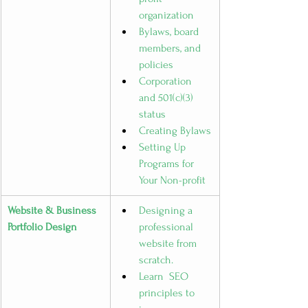
organization
Bylaws, board 
members, and 
policies
Corporation 
and 501(c)(3) 
status
Creating Bylaws
Setting Up 
Programs for 
Your Non-profit
Website & Business 
Designing a 
Portfolio Design
professional 
website from 
scratch.
Learn  SEO 
principles to 