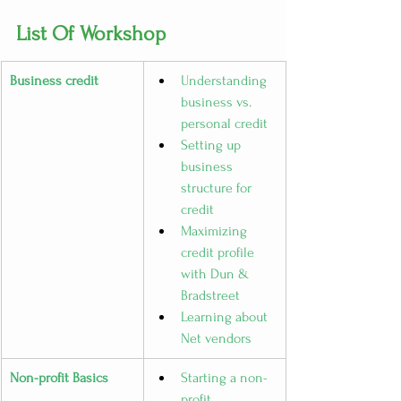
List Of Workshop
Business credit
Understanding 
business vs. 
personal credit
Setting up 
business 
structure for 
credit
Maximizing 
credit profile 
with Dun & 
Bradstreet
Learning about 
Net vendors
Non-profit Basics
Starting a non-
profit 