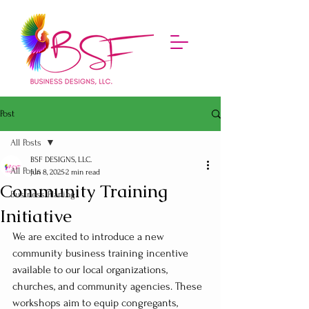
Post
All Posts
BSF DESIGNS, LLC.
All Posts
Jun 8, 2025
2 min read
Community Training
Business Planing
Initiative
We are excited to introduce a new 
community business training incentive 
available to our local organizations, 
churches, and community agencies. These 
workshops aim to equip congregants, 