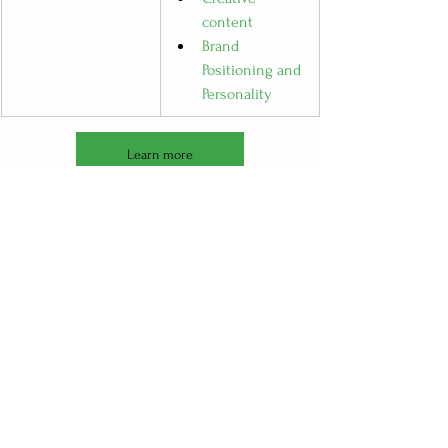
content
Brand 
Positioning and 
Personality
Learn more
See All
Recent Posts