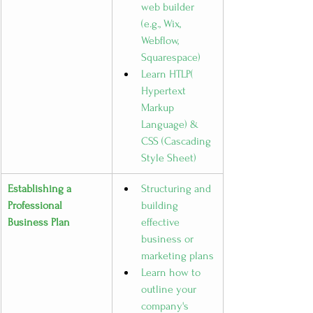
web builder 
(e.g., Wix, 
Webflow, 
Squarespace)
Learn HTLP( 
Hypertext 
Markup 
Language) & 
CSS (Cascading 
Style Sheet)
Establishing a 
Structuring and 
Professional 
building 
Business Plan
effective 
business or 
marketing plans
Learn how to 
outline your 
company's 