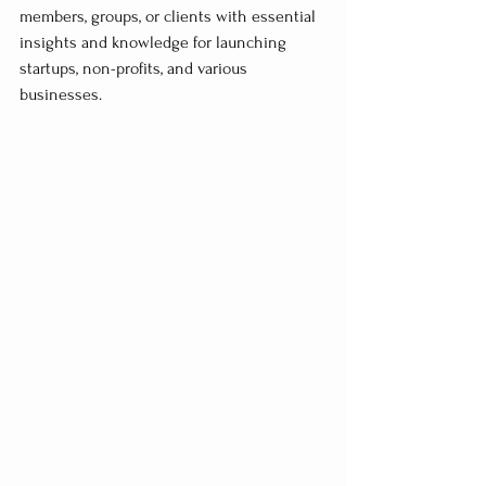
members, groups, or clients with essential 
insights and knowledge for launching 
startups, non-profits, and various 
businesses.