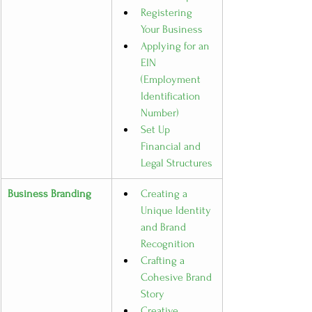
Registering 
Your Business
Applying for an 
EIN 
(Employment 
Identification 
Number)
Set Up 
Financial and 
Legal Structures
Business Branding
Creating a 
Unique Identity 
and Brand 
Recognition
Crafting a 
Cohesive Brand 
Story
Creative 