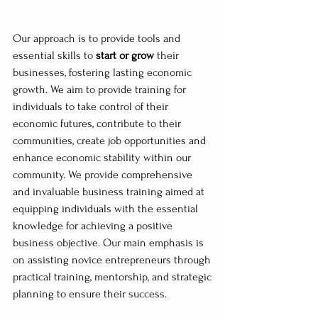
Our approach is to provide tools and 
essential skills to 
start or grow
 their 
businesses, fostering lasting economic 
growth. We aim to provide training for 
individuals to take control of their 
economic futures, contribute to their 
communities, create job opportunities and 
enhance economic stability within our 
community. We provide comprehensive 
and invaluable business training aimed at 
equipping individuals with the essential 
knowledge for achieving a positive 
business objective. Our main emphasis is 
on assisting novice entrepreneurs through 
practical training, mentorship, and strategic 
planning to ensure their success. 