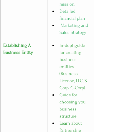
mission, 
Detailed 
financial plan
 Marketing and 
Sales Strategy
Establishing A 
In-dept guide 
Business Entity
for creating 
business 
entities 
(Business 
License, LLC, S-
Corp, C-Corp)
Guide for 
choosing you 
business 
structure
Learn about 
Partnership 