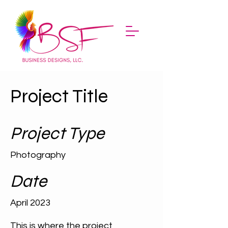
Project Title
Project Type
Photography
Date
April 2023
This is where the project