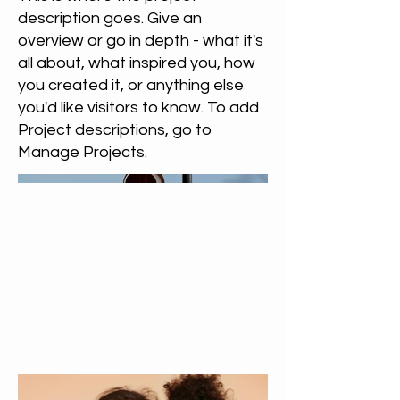
description goes. Give an
overview or go in depth - what it's
all about, what inspired you, how
you created it, or anything else
you'd like visitors to know. To add
Project descriptions, go to
Manage Projects.