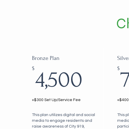
C
Bronze Plan
Silve
4,50
$
$
4,500
+$300 Set Up/Service Fee
+$400
This plan utilizes digital and social
This p
media to engage residents and
media
raise awareness of City 919,
partic