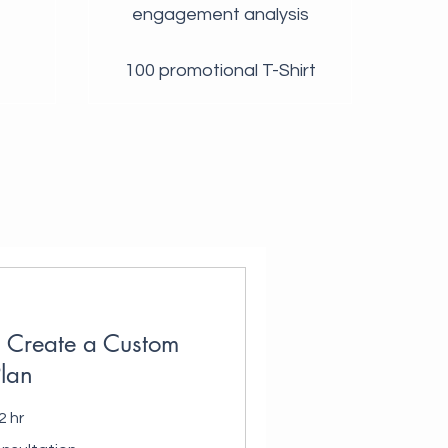
engagement analysis
100 promotional T-Shirt
u Create a Custom
lan
2 hr