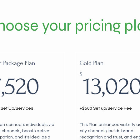
hoose your pricing pl
r Package Plan
Gold Plan
0$
7,520$
$
7,520
13,02
 Set Up/Services
+$500 Set up/Service Fee
lan connects individuals via
This Plan enhances visibility 
 channels, boosts active
city channels, builds brand
ipation, and It's ideal as a
recognition and trust, and e