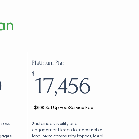
an
Platinum Plan
13,020$
17,4
$
0
17,456
+$600 Set Up Fee/Service Fee
across
Sustained visibility and
engagement leads to measurable
ngages
long-term community impact, ideal