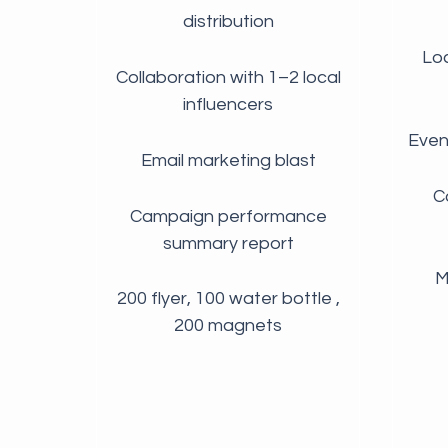
distribution
Loc
Collaboration with 1–2 local
influencers
Even
Email marketing blast
C
Campaign performance
summary report
M
200 flyer, 100 water bottle ,
200 magnets