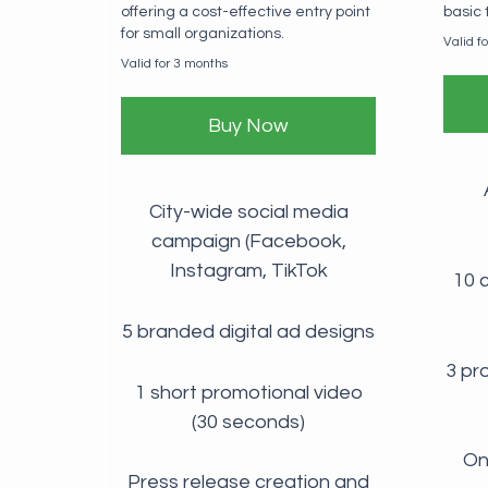
offering a cost-effective entry point
basic
for small organizations.
Valid f
Valid for 3 months
Buy Now
City-wide social media
campaign (Facebook,
Instagram, TikTok
10 c
5 branded digital ad designs
3 pr
1 short promotional video
(30 seconds)
One
Press release creation and