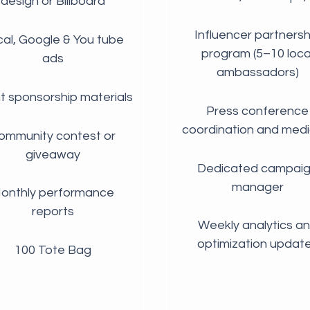
design or Billboard
Influencer partnersh
al, Google & You tube
program (5–10 loca
ads
ambassadors)
t sponsorship materials
Press conference
coordination and media
ommunity contest or
giveaway
Dedicated campai
manager
onthly performance
reports
Weekly analytics a
optimization updat
100 Tote Bag