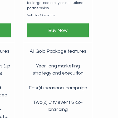
for large-scale city or institutional
partnerships.
Valid for 12 months
Buy Now
tures
All Gold Package features
s (up
Year-long marketing
)
strategy and execution
d
Four(4) seasonal campaign
ideo
Two(2) City event & co-
-
branding
etc.