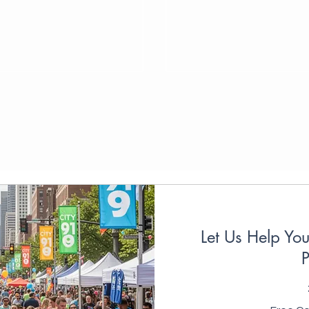
Let Us Help Yo
P
Free