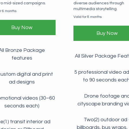
 to mid-sized campaigns.
diverse audiences through
multimedia storytelling.
or 6 months
Valid for 8 months
Buy Now
Buy Now
All Bronze Package
All Silver Package Fea
features
5 professional video ad
ustom digital and print
to 90 seconds each
ad designs
Drone footage an
omotional videos (30–60
cityscape branding v
seconds each)
Two(2) outdoor ad 
(1) transit interior ad
billboards, bus wraps, 