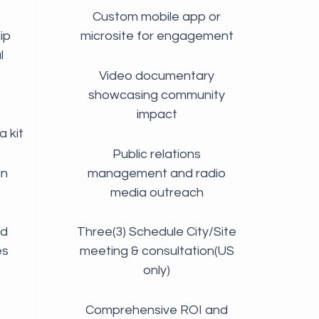
Custom mobile app or
ip
microsite for engagement
l
Video documentary
showcasing community
impact
 kit
Public relations
gn
management and radio
media outreach
nd
Three(3) Schedule City/Site
es
meeting & consultation(US
only)
Comprehensive ROI and