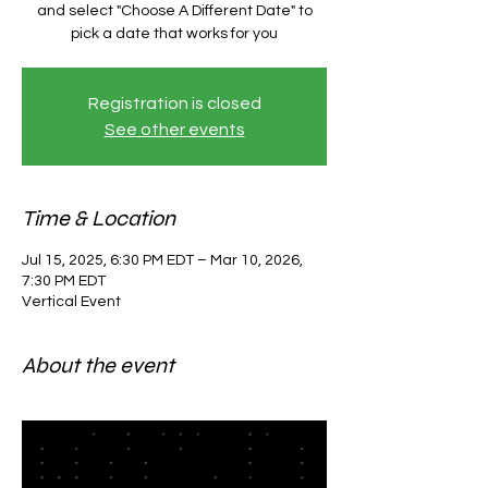
and select "Choose A Different Date" to
pick a date that works for you
Registration is closed
See other events
Time & Location
Jul 15, 2025, 6:30 PM EDT – Mar 10, 2026,
7:30 PM EDT
Vertical Event
About the event