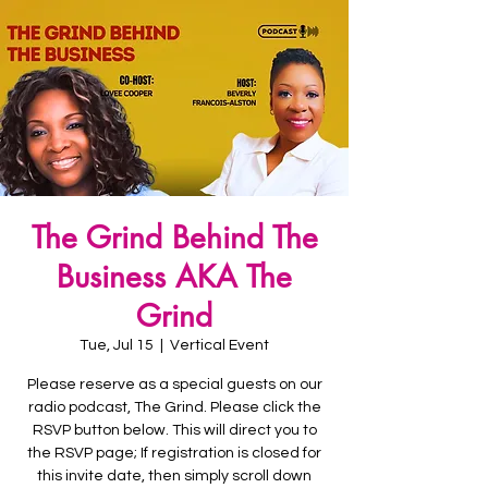
The Grind Behind The
Business AKA The
Grind
Tue, Jul 15
  |  
Vertical Event
Please reserve as a special guests on our
radio podcast, The Grind. Please click the
RSVP button below. This will direct you to
the RSVP page; If registration is closed for
this invite date, then simply scroll down