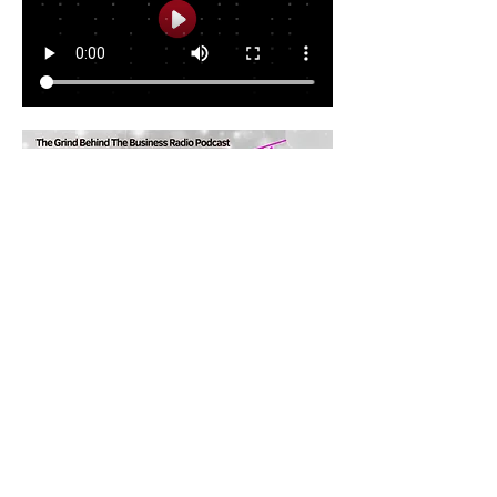
Share this event