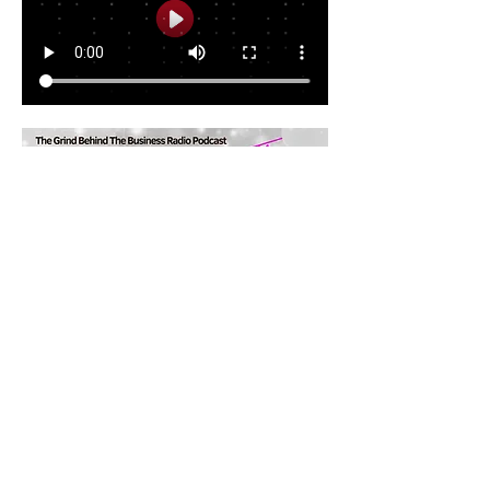
Share this event