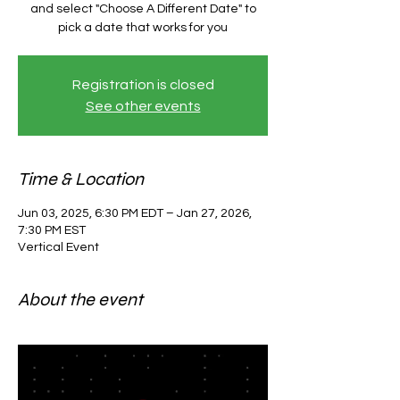
and select "Choose A Different Date" to
pick a date that works for you
Registration is closed
See other events
Time & Location
Jun 03, 2025, 6:30 PM EDT – Jan 27, 2026,
7:30 PM EST
Vertical Event
About the event