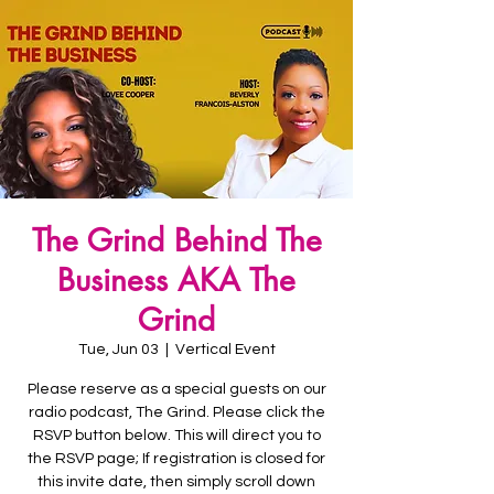
The Grind Behind The
Business AKA The
Grind
Tue, Jun 03
  |  
Vertical Event
Please reserve as a special guests on our
radio podcast, The Grind. Please click the
RSVP button below. This will direct you to
the RSVP page; If registration is closed for
this invite date, then simply scroll down