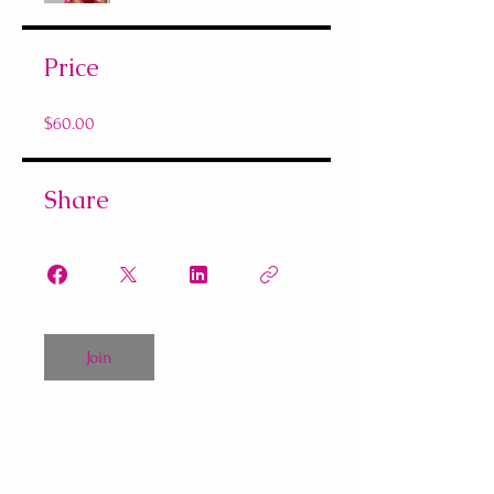
Price
$60.00
Share
Join