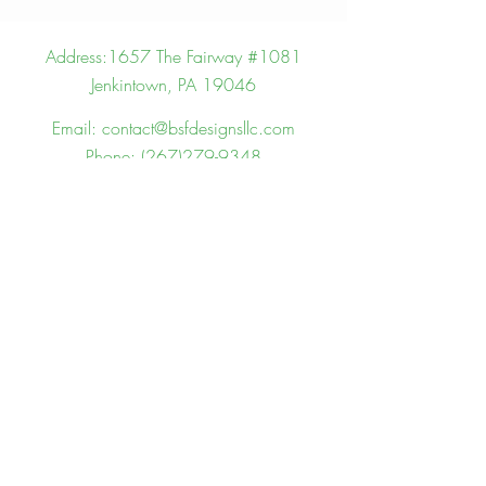
Address:
1657 The Fairway #1081
Jenkintown, PA 19046
Email:
contact@bsfdesignsllc.com
Phone:
(267)279-9348
We Want To Here From You!
First name
Last name