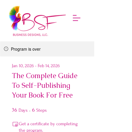
Program is over
Jan 10, 2026 - Feb 14, 2026
The Complete Guide
To Self-Publishing
Your Book For Free
36
36 Days
6
6 Steps
Days
Steps
Get a certificate by completing
the program.