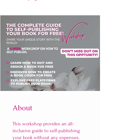
About
This workshop provides an all-
inclusive guide to self-publishing
your book without any expenses.