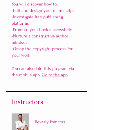
You will discover how to:
-Edit and design your manuscript
-Investigate free publishing
platforms
-Promote your book successfully
-Nurture a constructive author
mindset
-Grasp the copyright process for
your work
You can also join this program via
the mobile app.
Go to the app
Instructors
Beverly Francois